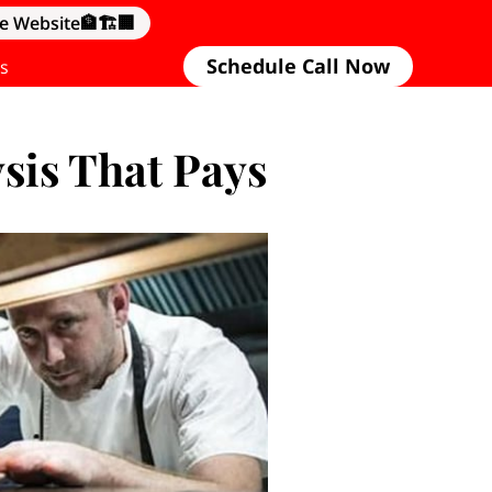
e Website🏦🏗️🏢
Schedule Call Now
s
sis That Pays