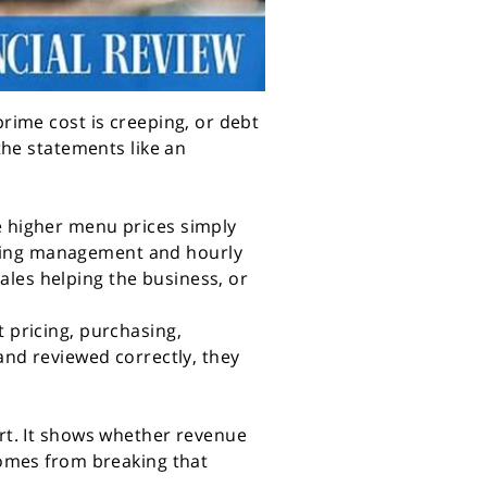
prime cost is creeping, or debt
 the statements like an
re higher menu prices simply
rying management and hourly
ales helping the business, or
t pricing, purchasing,
nd reviewed correctly, they
art. It shows whether revenue
 comes from breaking that