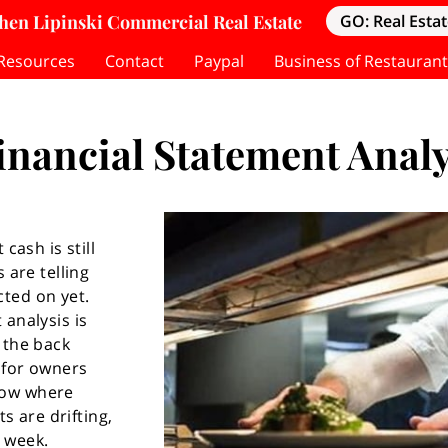
hen Lipinski Commercial Real Estate
GO: Real Estat
Resources
Contact
Paypal
Business of Restaurant
inancial Statement Analy
cash is still
 are telling
ted on yet.
 analysis is
 the back
l for owners
now where
ts are drifting,
 week.