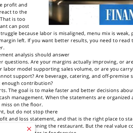
e profit and
react to the
That is too
rant can post
 struggle because labor is misaligned, menu mix is weak, 
 margin left. If you want better results, you need to read
r.
tement analysis should answer
er questions. Are your margins actually improving, or a
r labor model supporting sales volume, or are you car
nnot support? Are beverage, catering, and off-premise s
t enough contribution?
rts. The goal is to make faster and better decisions abou
 cash management. When the statements are organized a
 miss on the floor.
t, but do not stop there
fit and loss statement, and that is the right place to st
irect costs of running the restaurant. But the real value