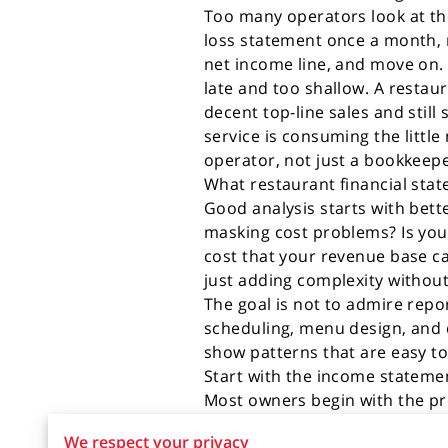
Too many operators look at th
loss statement once a month, 
net income line, and move on. 
late and too shallow. A restau
decent top-line sales and still
service is consuming the little
operator, not just a bookkeepe
What restaurant financial sta
Good analysis starts with bett
masking cost problems? Is you
cost that your revenue base ca
just adding complexity withou
The goal is not to admire repo
scheduling, menu design, and
show patterns that are easy to
Start with the income statemen
Most owners begin with the pro
is covering the direct and ind
We respect your privacy