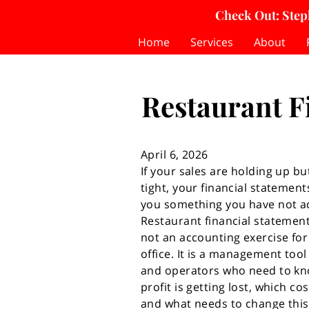
Check Out: Step
Home
Services
About
Restaurant F
April 6, 2026
If your sales are holding up but 
tight, your financial statements
you something you have not ac
Restaurant financial statement
not an accounting exercise for
office. It is a management too
and operators who need to k
profit is getting lost, which cos
and what needs to change this