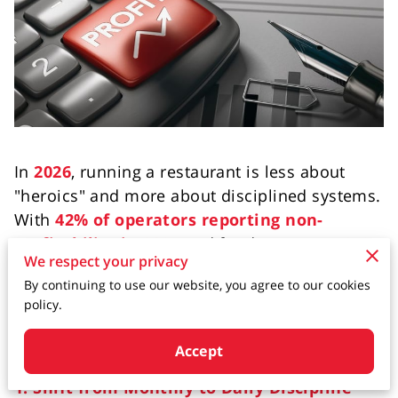
In
2026
, running a restaurant is less about
"heroics" and more about disciplined systems.
With
42% of operators reporting non-
profitability in 2025
and food costs now
35%
We respect your privacy
above pre-pandemic levels
, managing the
By continuing to use our website, you agree to our cookies
"oxygen" of your business—cash flow—is the
policy.
difference between thriving and closing your
doors.
Accept
1. Shift from Monthly to Daily Discipline