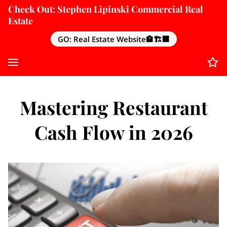
Check Out: Stephen Lipinski Commercial Real
Estate
GO: Real Estate Website🏦🏗️🏢
Mastering Restaurant
Cash Flow in 2026