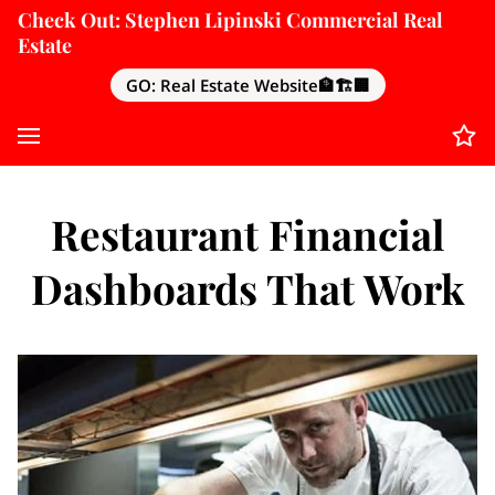
Check Out: Stephen Lipinski Commercial Real
Estate
GO: Real Estate Website🏦🏗️🏢
Restaurant Financial
Dashboards That Work