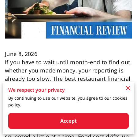
June 8, 2026
If you have to wait until month-end to find out
whether you made money, your reporting is
already too slow. The best restaurant financial
dashboards do one job exceptionally well -
We respect your privacy
they show owners and operators where profit
By continuing to use our website, you agree to our cookies
is being made, where it is leaking, and what
policy.
needs attention today.
That matters because most restaurants do not
Accept
fail from one dramatic event. They get
squeezed a little at a time. Food cost drifts up.