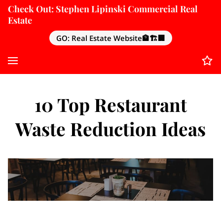
Check Out: Stephen Lipinski Commercial Real
Estate
GO: Real Estate Website🏦🏗️🏢
10 Top Restaurant
Waste Reduction Ideas