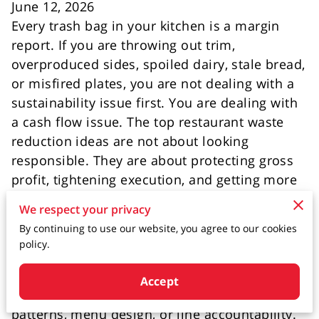
June 12, 2026
Every trash bag in your kitchen is a margin
report. If you are throwing out trim,
overproduced sides, spoiled dairy, stale bread,
or misfired plates, you are not dealing with a
sustainability issue first. You are dealing with
a cash flow issue. The top restaurant waste
reduction ideas are not about looking
responsible. They are about protecting gross
profit, tightening execution, and getting more
value from inventory you already paid for.
We respect your privacy
By continuing to use our website, you agree to our cookies
That distinction matters because many
policy.
operators attack waste with slogans instead of
systems. They tell the team to be careful, but
Accept
they do not change pars, prep sheets, ordering
patterns, menu design, or line accountability.